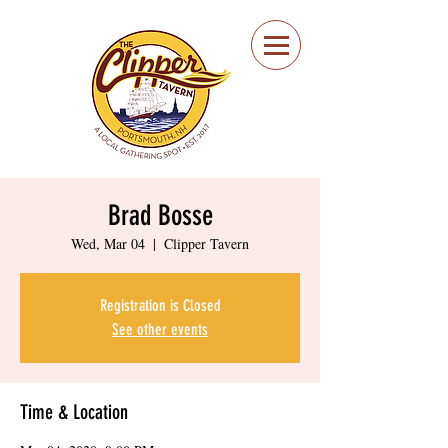
Portsmouth Restaurant
and Local Meeting
Spot
Brad Bosse
Wed, Mar 04
  |  
Clipper Tavern
Registration is Closed
See other events
Time & Location