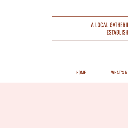
Portsmouth Restaurant and Local Meeting Spot
A LOCAL GATHERI
ESTABLISH
HOME
WHAT'S N