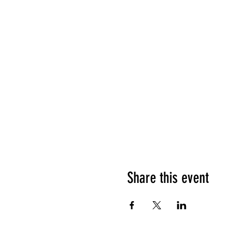
Share this event