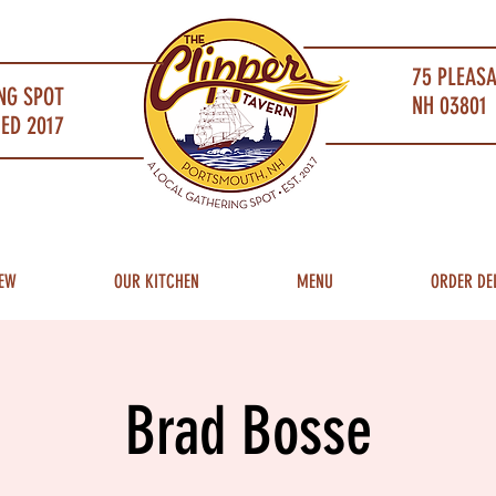
75 PLEAS
NG SPOT
NH 03801 
ED 2017
EW
OUR KITCHEN
MENU
ORDER DE
Brad Bosse