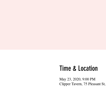
Time & Location
May 23, 2020, 9:00 PM
Clipper Tavern, 75 Pleasant S