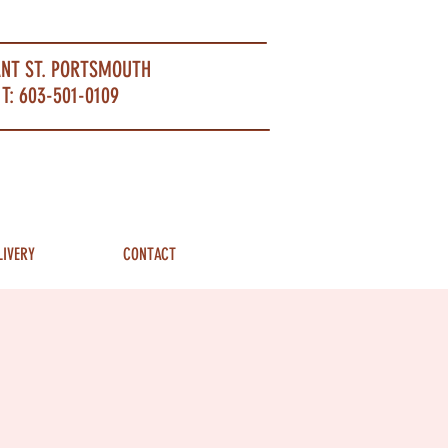
ANT ST. PORTSMOUTH
T: 603-501-0109
LIVERY
CONTACT