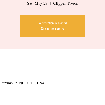
Sat, May 23
  |  
Clipper Tavern
Registration is Closed
See other events
t, Portsmouth, NH 03801, USA