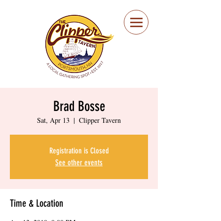
Portsmouth Restaurant
and Local Meeting
Spot
Brad Bosse
Sat, Apr 13
  |  
Clipper Tavern
Registration is Closed
See other events
Time & Location