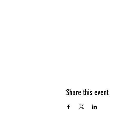
Share this event