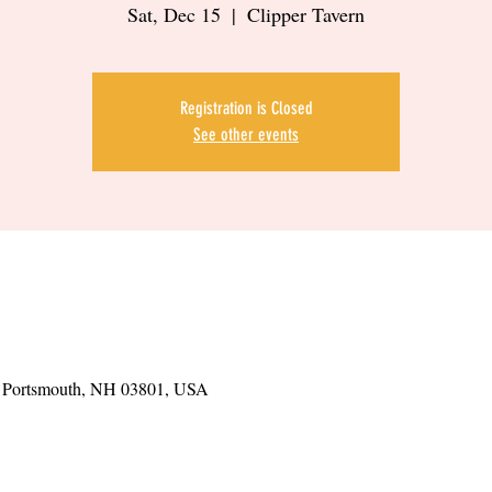
Sat, Dec 15
  |  
Clipper Tavern
Registration is Closed
See other events
t, Portsmouth, NH 03801, USA