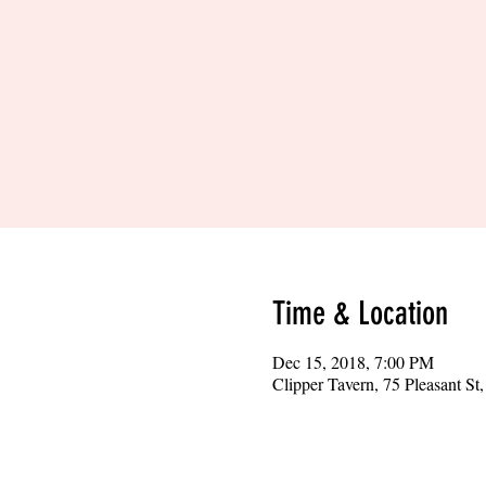
Time & Location
Dec 15, 2018, 7:00 PM
Clipper Tavern, 75 Pleasant S