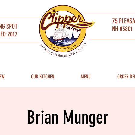
75 PLEAS
NG SPOT
NH 03801 
ED 2017
EW
OUR KITCHEN
MENU
ORDER DE
Brian Munger