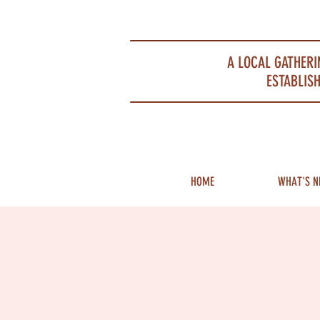
Portsmouth Restaurant and Local Meeting Spot
A LOCAL GATHERI
ESTABLISH
HOME
WHAT'S N