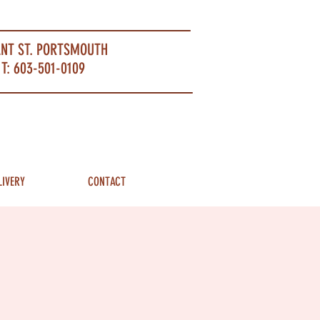
ANT ST. PORTSMOUTH
T: 603-501-0109
LIVERY
CONTACT