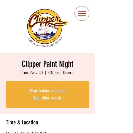
Portsmouth Restaurant
and Local Meeting
Spot
Clipper Paint Night
Tue, Nov 20
  |  
Clipper Tavern
Registration is Closed
See other events
Time & Location