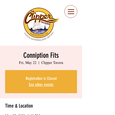
Portsmouth Restaurant
and Local Meeting
Spot
Conniption Fits
Fri, May 22
  |  
Clipper Tavern
Registration is Closed
See other events
Time & Location