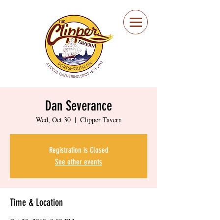
Portsmouth Restaurant
and Local Meeting
Spot
Dan Severance
Wed, Oct 30
  |  
Clipper Tavern
Registration is Closed
See other events
Time & Location