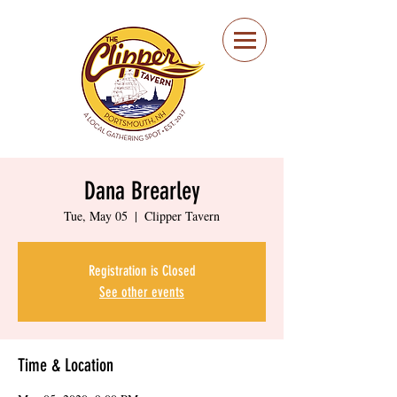
Portsmouth Restaurant
and Local Meeting
Spot
Dana Brearley
Tue, May 05
  |  
Clipper Tavern
Registration is Closed
See other events
Time & Location