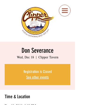
Portsmouth Restaurant
and Local Meeting
Spot
Don Severance
Wed, Dec 18
  |  
Clipper Tavern
Registration is Closed
See other events
Time & Location