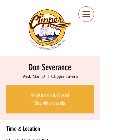
Portsmouth Restaurant
and Local Meeting
Spot
Don Severance
Wed, Mar 13
  |  
Clipper Tavern
Registration is Closed
See other events
Time & Location