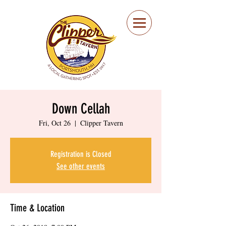
Portsmouth Restaurant
and Local Meeting
Spot
Down Cellah
Fri, Oct 26
  |  
Clipper Tavern
Registration is Closed
See other events
Time & Location