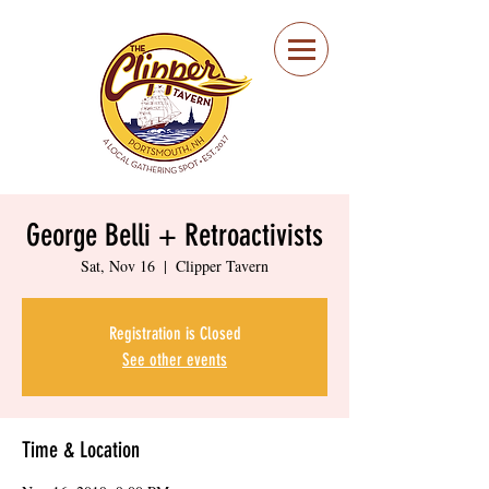
Portsmouth Restaurant
and Local Meeting
Spot
George Belli + Retroactivists
Sat, Nov 16
  |  
Clipper Tavern
Registration is Closed
See other events
Time & Location