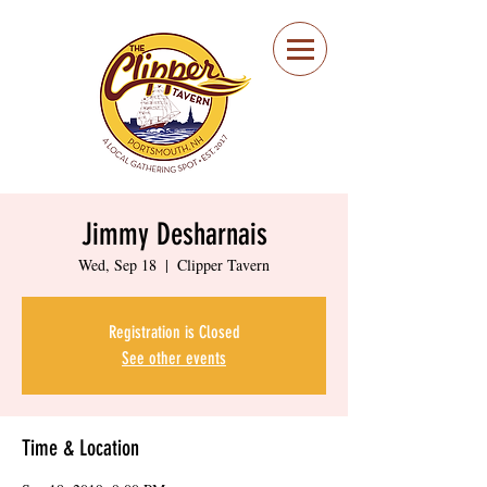
Portsmouth Restaurant
and Local Meeting
Spot
Jimmy Desharnais
Wed, Sep 18
  |  
Clipper Tavern
Registration is Closed
See other events
Time & Location