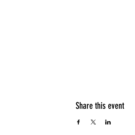
Share this event