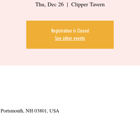
Thu, Dec 26
  |  
Clipper Tavern
Registration is Closed
See other events
t, Portsmouth, NH 03801, USA