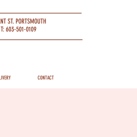
ANT ST. PORTSMOUTH
T: 603-501-0109
LIVERY
CONTACT