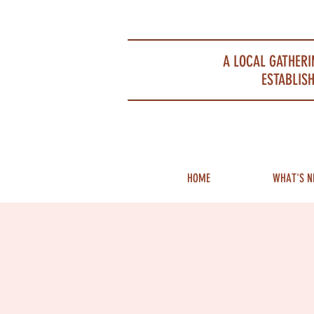
Portsmouth Restaurant and Local Meeting Spot
A LOCAL GATHERI
ESTABLISH
HOME
WHAT'S N