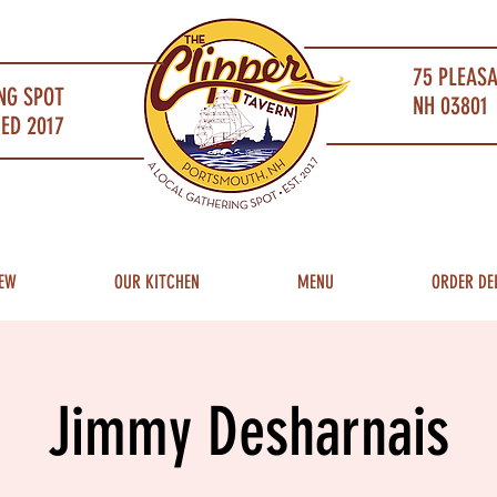
75 PLEAS
NG SPOT
NH 03801 
ED 2017
EW
OUR KITCHEN
MENU
ORDER DE
Jimmy Desharnais