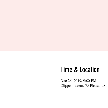
Time & Location
Dec 26, 2019, 9:00 PM
Clipper Tavern, 75 Pleasant S