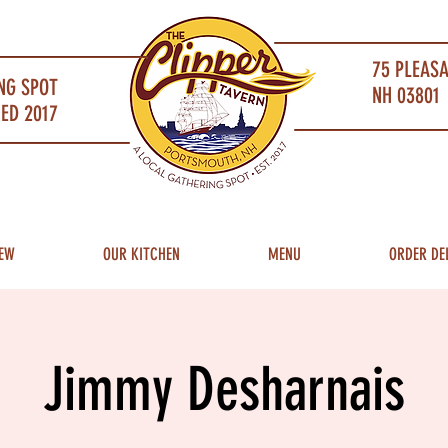
75 PLEAS
NG SPOT
NH 03801 
ED 2017
EW
OUR KITCHEN
MENU
ORDER DE
Jimmy Desharnais