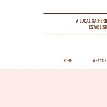
Portsmouth Restaurant and Local Meeting Spot
A LOCAL GATHERI
ESTABLISH
HOME
WHAT'S N