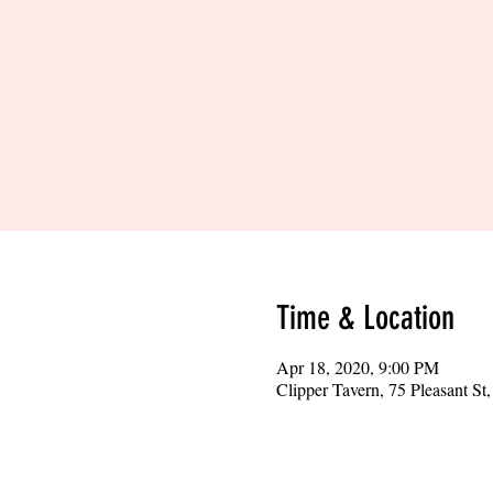
Time & Location
Apr 18, 2020, 9:00 PM
Clipper Tavern, 75 Pleasant S