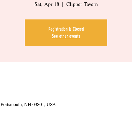
Sat, Apr 18
  |  
Clipper Tavern
Registration is Closed
See other events
t, Portsmouth, NH 03801, USA