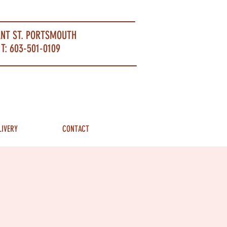
ANT ST. PORTSMOUTH
T: 603-501-0109
LIVERY
CONTACT