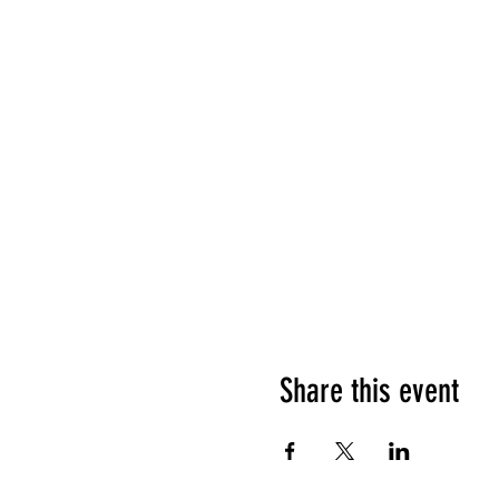
Share this event