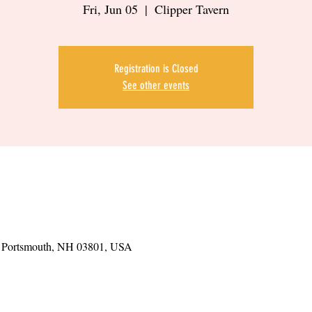
Fri, Jun 05
  |  
Clipper Tavern
Registration is Closed
See other events
t, Portsmouth, NH 03801, USA