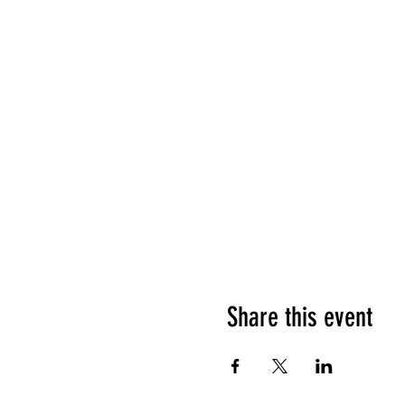
Share this event