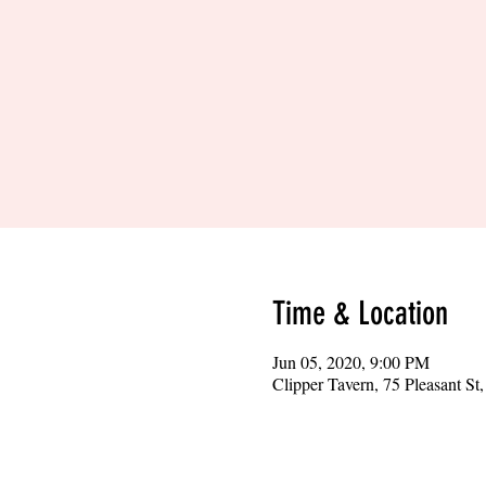
Time & Location
Jun 05, 2020, 9:00 PM
Clipper Tavern, 75 Pleasant S