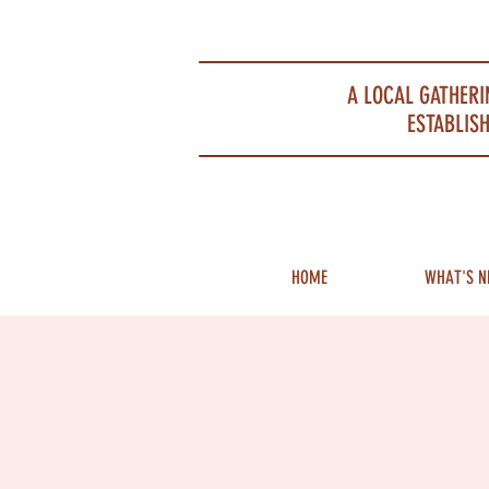
Portsmouth Restaurant and Local Meeting Spot
A LOCAL GATHERI
ESTABLISH
HOME
WHAT'S N