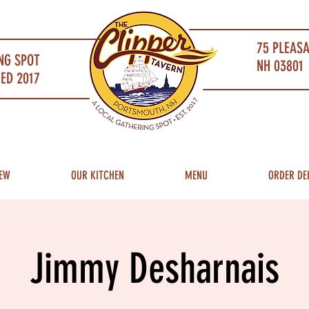
75 PLEAS
NG SPOT
NH 03801 
ED 2017
EW
OUR KITCHEN
MENU
ORDER DE
Jimmy Desharnais