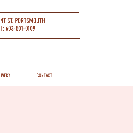
ANT ST. PORTSMOUTH
T: 603-501-0109
LIVERY
CONTACT