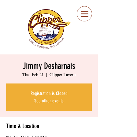
Portsmouth Restaurant
and Local Meeting
Spot
Jimmy Desharnais
Thu, Feb 21
  |  
Clipper Tavern
Registration is Closed
See other events
Time & Location