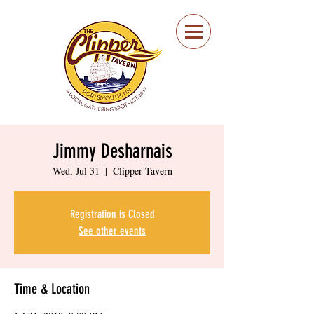
Portsmouth Restaurant
and Local Meeting
Spot
Jimmy Desharnais
Wed, Jul 31
  |  
Clipper Tavern
Registration is Closed
See other events
Time & Location