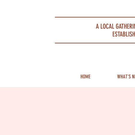
Portsmouth Restaurant and Local Meeting Spot
A LOCAL GATHERI
ESTABLISH
HOME
WHAT'S N