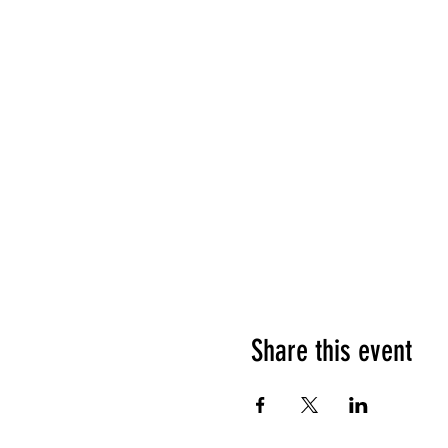
Share this event