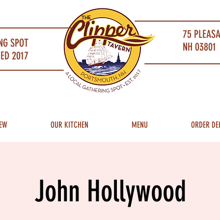
75 PLEAS
NG SPOT
NH 03801 
ED 2017
EW
OUR KITCHEN
MENU
ORDER DE
John Hollywood