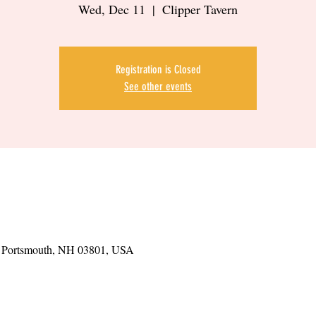
Wed, Dec 11
  |  
Clipper Tavern
Registration is Closed
See other events
t, Portsmouth, NH 03801, USA