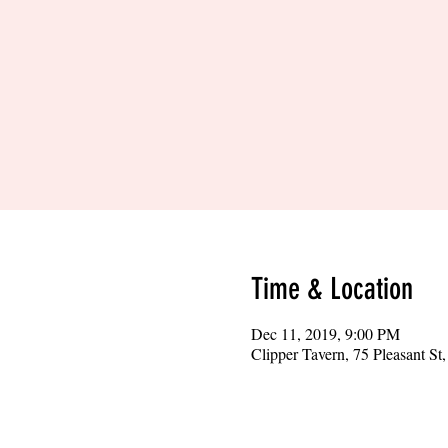
Time & Location
Dec 11, 2019, 9:00 PM
Clipper Tavern, 75 Pleasant S