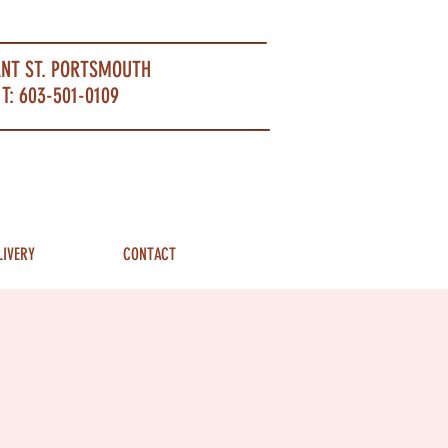
ANT ST. PORTSMOUTH
T: 603-501-0109
LIVERY
CONTACT