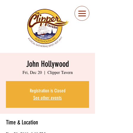
Portsmouth Restaurant
and Local Meeting
Spot
John Hollywood
Fri, Dec 20
  |  
Clipper Tavern
Registration is Closed
See other events
Time & Location