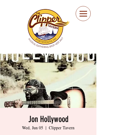
Portsmouth Restaurant
and Local Meeting
Spot
Jon Hollywood
Wed, Jun 05
  |  
Clipper Tavern