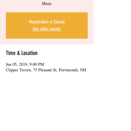
Music
Registration is Closed
See other events
Time & Location
Jun 05, 2019, 9:00 PM
Clipper Tavern, 75 Pleasant St, Portsmouth, NH
03801, USA
Share this event