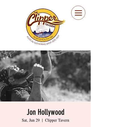
Portsmouth Restaurant
and Local Meeting
Spot
Jon Hollywood
Sat, Jun 29
  |  
Clipper Tavern