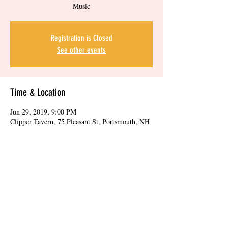
Music
Registration is Closed
See other events
Time & Location
Jun 29, 2019, 9:00 PM
Clipper Tavern, 75 Pleasant St, Portsmouth, NH
03801, USA
Share this event