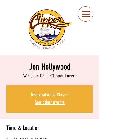
Portsmouth Restaurant
and Local Meeting
Spot
Jon Hollywood
Wed, Jan 08
  |  
Clipper Tavern
Registration is Closed
See other events
Time & Location