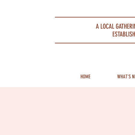
Portsmouth Restaurant and Local Meeting Spot
A LOCAL GATHERI
ESTABLISH
HOME
WHAT'S N