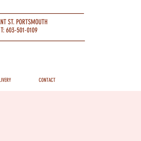
ANT ST. PORTSMOUTH
T: 603-501-0109
LIVERY
CONTACT