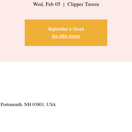
Wed, Feb 05
  |  
Clipper Tavern
Registration is Closed
See other events
t, Portsmouth, NH 03801, USA