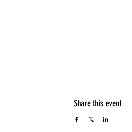
Share this event