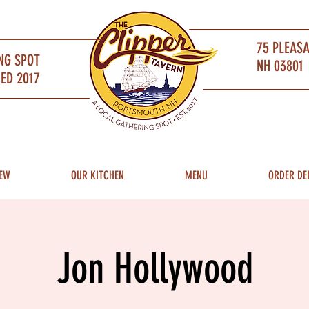
75 PLEAS
NG SPOT
NH 03801 
ED 2017
EW
OUR KITCHEN
MENU
ORDER DE
Jon Hollywood