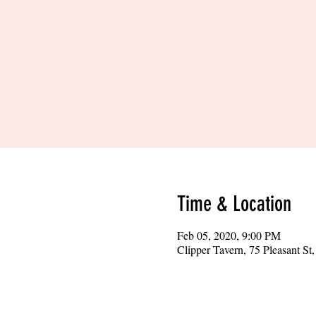
Time & Location
Feb 05, 2020, 9:00 PM
Clipper Tavern, 75 Pleasant S