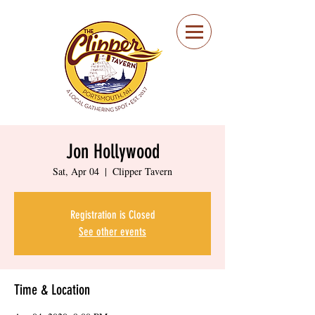
Portsmouth Restaurant
and Local Meeting
Spot
Jon Hollywood
Sat, Apr 04
  |  
Clipper Tavern
Registration is Closed
See other events
Time & Location