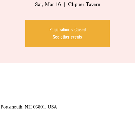
Sat, Mar 16
  |  
Clipper Tavern
Registration is Closed
See other events
t, Portsmouth, NH 03801, USA