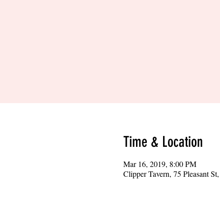
Time & Location
Mar 16, 2019, 8:00 PM
Clipper Tavern, 75 Pleasant S