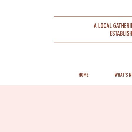
Portsmouth Restaurant and Local Meeting Spot
A LOCAL GATHERI
ESTABLISH
HOME
WHAT'S N