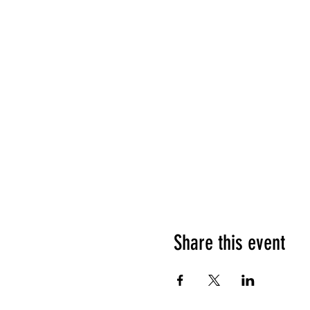
Share this event