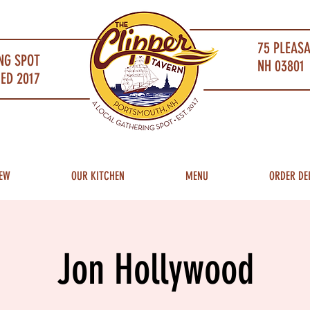
75 PLEAS
NG SPOT
NH 03801 
ED 2017
EW
OUR KITCHEN
MENU
ORDER DE
Jon Hollywood