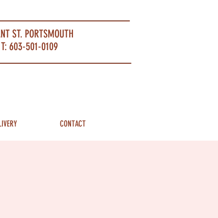
ANT ST. PORTSMOUTH
T: 603-501-0109
LIVERY
CONTACT