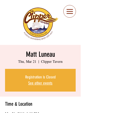
Portsmouth Restaurant
and Local Meeting
Spot
Matt Luneau
Thu, Mar 21
  |  
Clipper Tavern
Registration is Closed
See other events
Time & Location