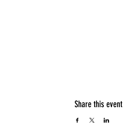
Share this event