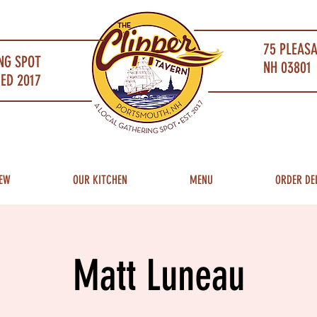
75 PLEAS
NG SPOT
NH 03801 
ED 2017
EW
OUR KITCHEN
MENU
ORDER DE
Matt Luneau