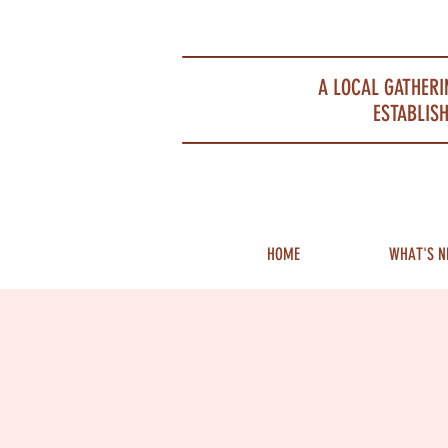
Portsmouth Restaurant and Local Meeting Spot
A LOCAL GATHERI
ESTABLISH
HOME
WHAT'S N