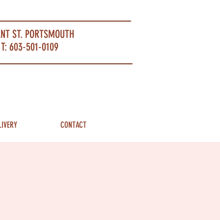
ANT ST. PORTSMOUTH
T: 603-501-0109
LIVERY
CONTACT