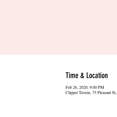
Time & Location
Feb 26, 2020, 9:00 PM
Clipper Tavern, 75 Pleasant S