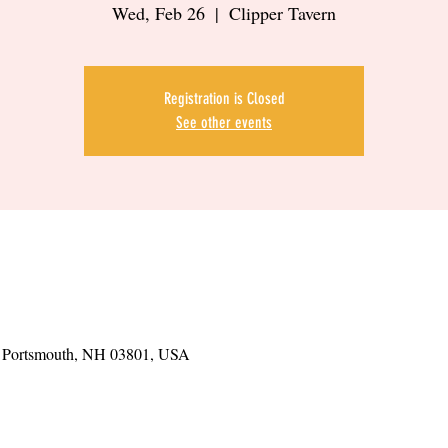
Wed, Feb 26
  |  
Clipper Tavern
Registration is Closed
See other events
t, Portsmouth, NH 03801, USA