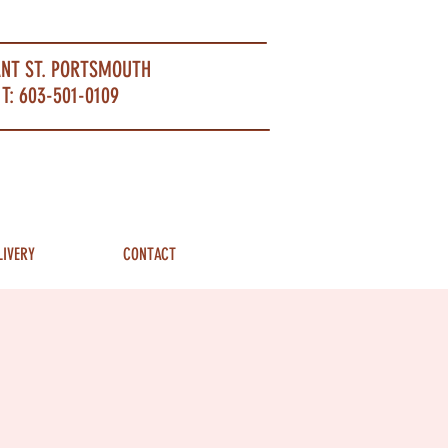
ANT ST. PORTSMOUTH
T: 603-501-0109
LIVERY
CONTACT