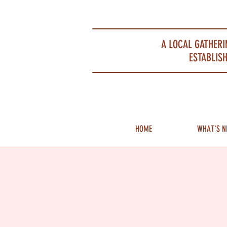
Portsmouth Restaurant and Local Meeting Spot
A LOCAL GATHERI
ESTABLISH
HOME
WHAT'S N