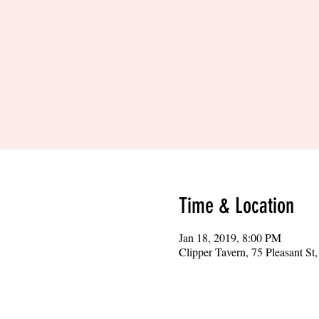
Time & Location
Jan 18, 2019, 8:00 PM
Clipper Tavern, 75 Pleasant S