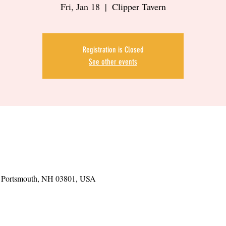
Fri, Jan 18
  |  
Clipper Tavern
Registration is Closed
See other events
t, Portsmouth, NH 03801, USA