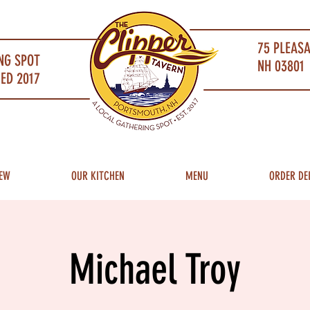
75 PLEAS
NG SPOT
NH 03801 
ED 2017
EW
OUR KITCHEN
MENU
ORDER DE
Michael Troy