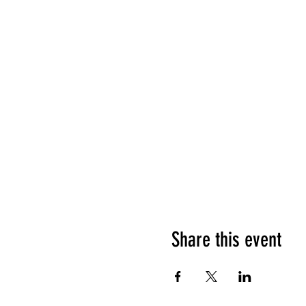
Share this event