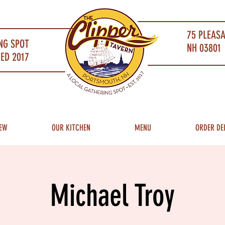
75 PLEAS
NG SPOT
NH 03801 
ED 2017
EW
OUR KITCHEN
MENU
ORDER DE
Michael Troy