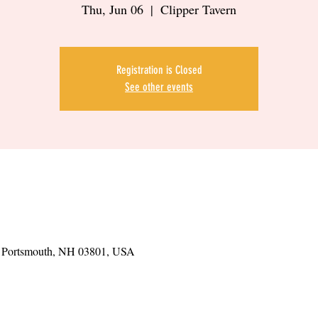
Thu, Jun 06
  |  
Clipper Tavern
Registration is Closed
See other events
t, Portsmouth, NH 03801, USA