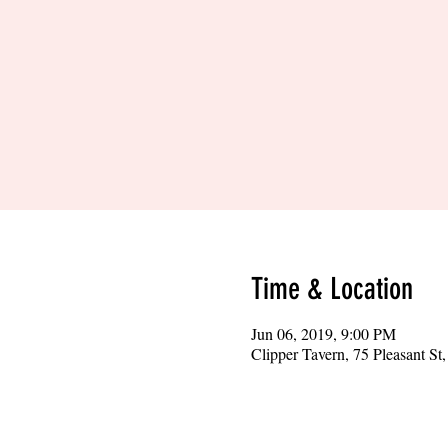
Time & Location
Jun 06, 2019, 9:00 PM
Clipper Tavern, 75 Pleasant S