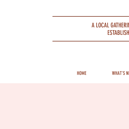
Portsmouth Restaurant and Local Meeting Spot
A LOCAL GATHERI
ESTABLISH
HOME
WHAT'S N