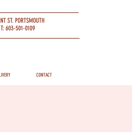
ANT ST. PORTSMOUTH
T: 603-501-0109
LIVERY
CONTACT