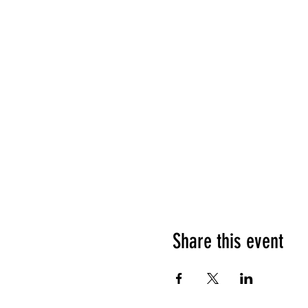
Share this event