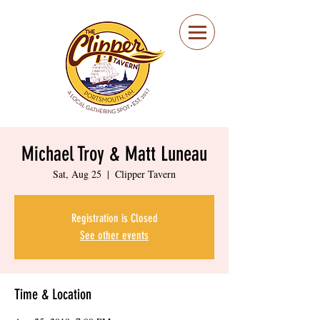
Portsmouth Restaurant
and Local Meeting
Spot
Michael Troy & Matt Luneau
Sat, Aug 25
  |  
Clipper Tavern
Registration is Closed
See other events
Time & Location