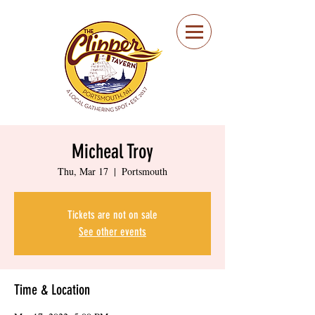
Portsmouth Restaurant
and Local Meeting
Spot
Micheal Troy
Thu, Mar 17
  |  
Portsmouth
Tickets are not on sale
See other events
Time & Location