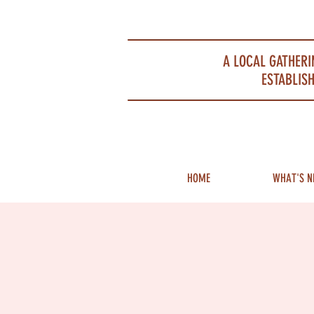
Portsmouth Restaurant and Local Meeting Spot
A LOCAL GATHERI
ESTABLISH
HOME
WHAT'S N