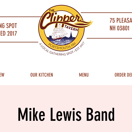
75 PLEAS
NG SPOT
NH 03801 
ED 2017
EW
OUR KITCHEN
MENU
ORDER DE
Mike Lewis Band