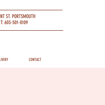
ANT ST. PORTSMOUTH
T: 603-501-0109
LIVERY
CONTACT