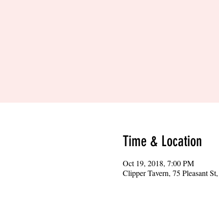
Time & Location
Oct 19, 2018, 7:00 PM
Clipper Tavern, 75 Pleasant S