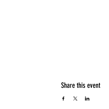
Share this event