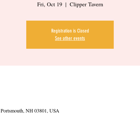
Fri, Oct 19
  |  
Clipper Tavern
Registration is Closed
See other events
t, Portsmouth, NH 03801, USA