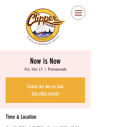
Portsmouth Restaurant
and Local Meeting
Spot
Now is Now
Fri, Oct 15
  |  
Portsmouth
Tickets Are Not on Sale
See other events
Time & Location