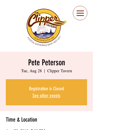
Portsmouth Restaurant
and Local Meeting
Spot
Pete Peterson
Tue, Aug 28
  |  
Clipper Tavern
Registration is Closed
See other events
Time & Location