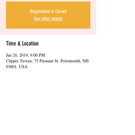
Registration is Closed
See other events
Time & Location
Jan 24, 2019, 9:00 PM
Clipper Tavern, 75 Pleasant St, Portsmouth, NH
03801, USA
Share this event