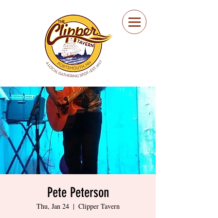
Portsmouth Restaurant
and Local Meeting
Spot
Pete Peterson
Thu, Jan 24
  |  
Clipper Tavern