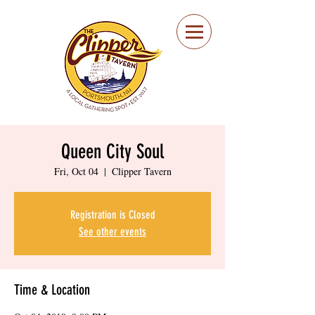
Portsmouth Restaurant
and Local Meeting
Spot
Queen City Soul
Fri, Oct 04
  |  
Clipper Tavern
Registration is Closed
See other events
Time & Location