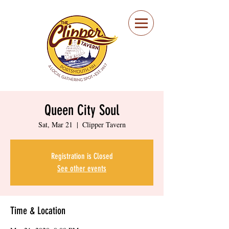
Portsmouth Restaurant
and Local Meeting
Spot
Queen City Soul
Sat, Mar 21
  |  
Clipper Tavern
Registration is Closed
See other events
Time & Location