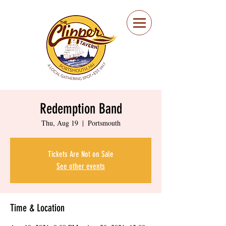
Portsmouth Restaurant
and Local Meeting
Spot
Redemption Band
Thu, Aug 19
  |  
Portsmouth
Tickets Are Not on Sale
See other events
Time & Location