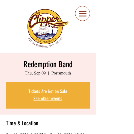
Portsmouth Restaurant
and Local Meeting
Spot
Redemption Band
Thu, Sep 09
  |  
Portsmouth
Tickets Are Not on Sale
See other events
Time & Location