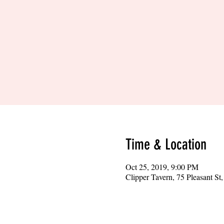
Time & Location
Oct 25, 2019, 9:00 PM
Clipper Tavern, 75 Pleasant S