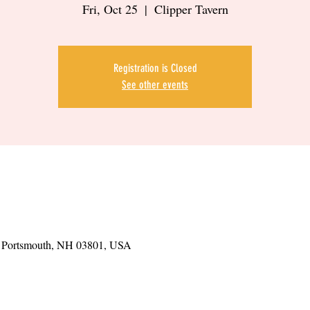
Fri, Oct 25
  |  
Clipper Tavern
Registration is Closed
See other events
t, Portsmouth, NH 03801, USA