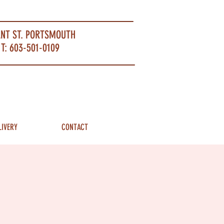
ANT ST. PORTSMOUTH
T: 603-501-0109
LIVERY
CONTACT