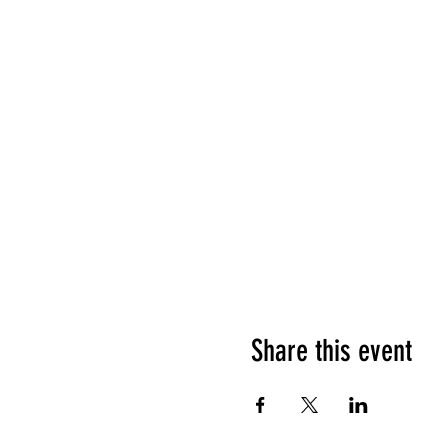
Share this event