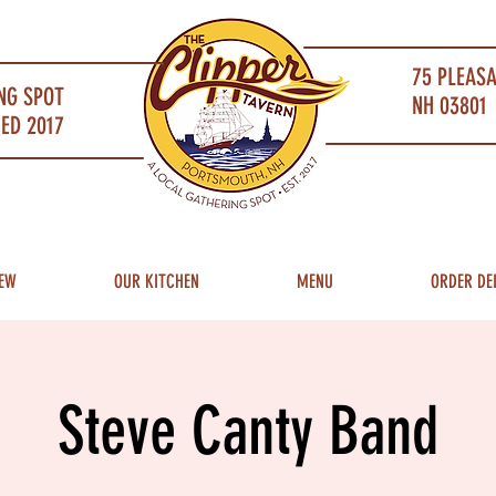
75 PLEAS
NG SPOT
NH 03801 
ED 2017
EW
OUR KITCHEN
MENU
ORDER DE
Steve Canty Band