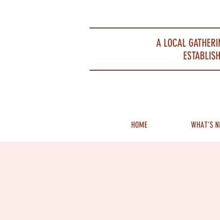
Portsmouth Restaurant and Local Meeting Spot
A LOCAL GATHERI
ESTABLISH
HOME
WHAT'S N