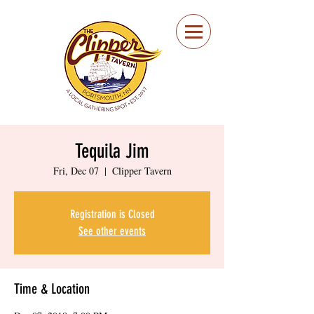
Portsmouth Restaurant
and Local Meeting
Spot
Tequila Jim
Fri, Dec 07
  |  
Clipper Tavern
Registration is Closed
See other events
Time & Location