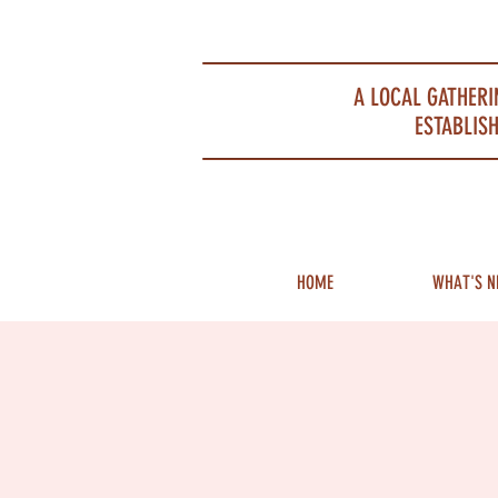
Portsmouth Restaurant and Local Meeting Spot
A LOCAL GATHERI
ESTABLISH
HOME
WHAT'S N