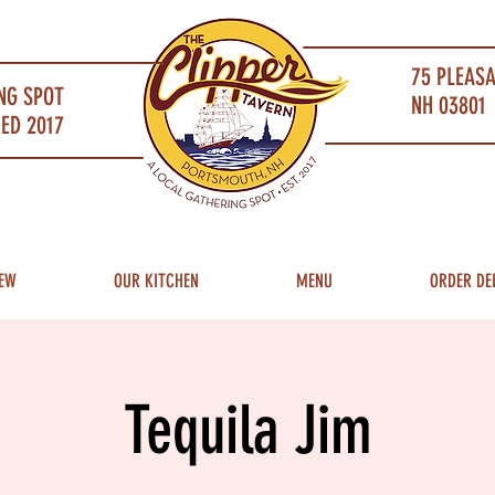
75 PLEAS
NG SPOT
NH 03801 
ED 2017
EW
OUR KITCHEN
MENU
ORDER DE
Tequila Jim