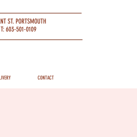
ANT ST. PORTSMOUTH
T: 603-501-0109
LIVERY
CONTACT