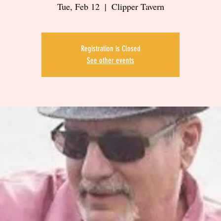
Tue, Feb 12
  |  
Clipper Tavern
Registration is Closed
See other events