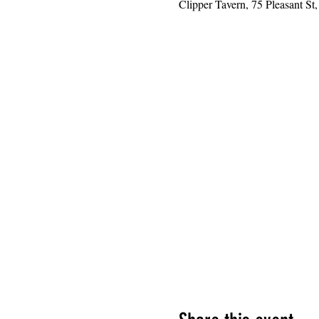
Clipper Tavern, 75 Pleasant S