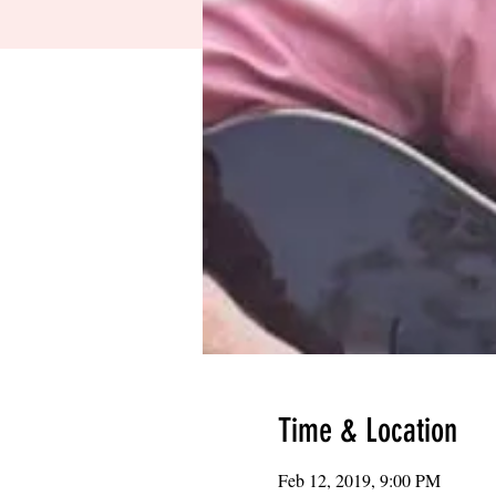
Time & Location
Feb 12, 2019, 9:00 PM