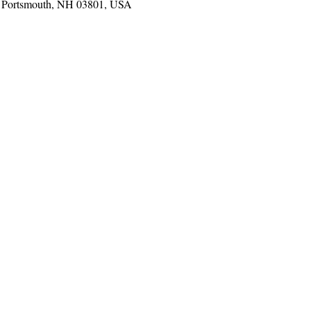
t, Portsmouth, NH 03801, USA