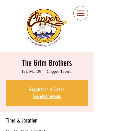
Portsmouth Restaurant
and Local Meeting
Spot
The Grim Brothers
Fri, Mar 29
  |  
Clipper Tavern
Registration is Closed
See other events
Time & Location