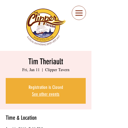
Portsmouth Restaurant
and Local Meeting
Spot
Tim Theriault
Fri, Jan 11
  |  
Clipper Tavern
Registration is Closed
See other events
Time & Location